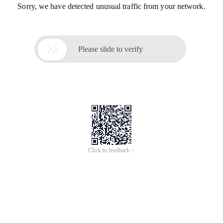
Sorry, we have detected unusual traffic from your network.

Please slide to verify
Click to feedback >